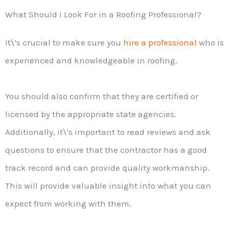
What Should I Look For in a Roofing Professional?
It\’s crucial to make sure you
hire a professional
who is
experienced and knowledgeable in roofing.
You should also confirm that they are certified or
licensed by the appropriate state agencies.
Additionally, it\’s important to read reviews and ask
questions to ensure that the contractor has a good
track record and can provide quality workmanship.
This will provide valuable insight into what you can
expect from working with them.