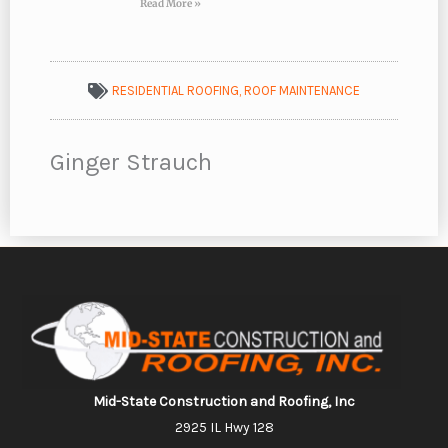
Read More »
RESIDENTIAL ROOFING
,
ROOF MAINTENANCE
Ginger Strauch
Mid-State Construction and Roofing, Inc
2925 IL Hwy 128