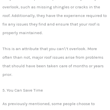
overlook, such as missing shingles or cracks in the
roof. Additionally, they have the experience required to
fix any issues they find and ensure that your roof is
properly maintained.
This is an attribute that you can\’t overlook. More
often than not, major roof issues arise from problems
that should have been taken care of months or years
prior.
5. You Can Save Time
As previously mentioned, some people choose to