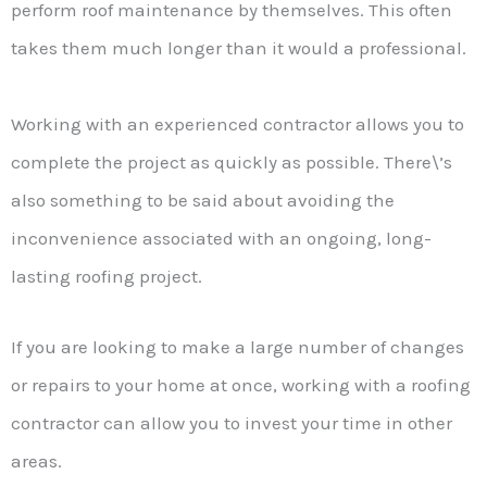
perform roof maintenance by themselves. This often
takes them much longer than it would a professional.
Working with an experienced contractor allows you to
complete the project as quickly as possible. There\’s
also something to be said about avoiding the
inconvenience associated with an ongoing, long-
lasting roofing project.
If you are looking to make a large number of changes
or repairs to your home at once, working with a roofing
contractor can allow you to invest your time in other
areas.