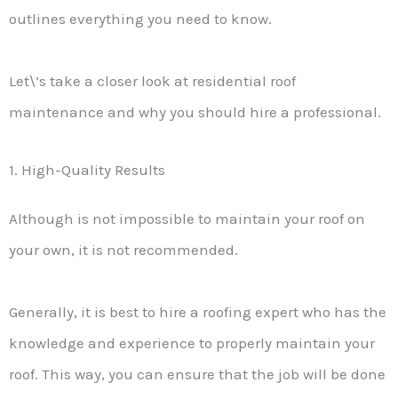
outlines everything you need to know.
Let\’s take a closer look at residential roof
maintenance and why you should hire a professional.
1. High-Quality Results
Although is not impossible to maintain your roof on
your own, it is not recommended.
Generally, it is best to hire a roofing expert who has the
knowledge and experience to properly maintain your
roof. This way, you can ensure that the job will be done