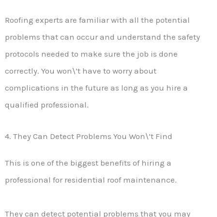
Roofing experts are familiar with all the potential
problems that can occur and understand the safety
protocols needed to make sure the job is done
correctly. You won\’t have to worry about
complications in the future as long as you hire a
qualified professional.
4. They Can Detect Problems You Won\’t Find
This is one of the biggest benefits of hiring a
professional for residential roof maintenance.
They can detect potential problems that you may