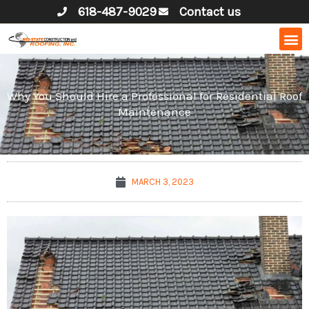
Skip
618-487-9029
Contact us
to
content
Why You Should Hire a Professional for Residential Roof
Maintenance
MARCH 3, 2023