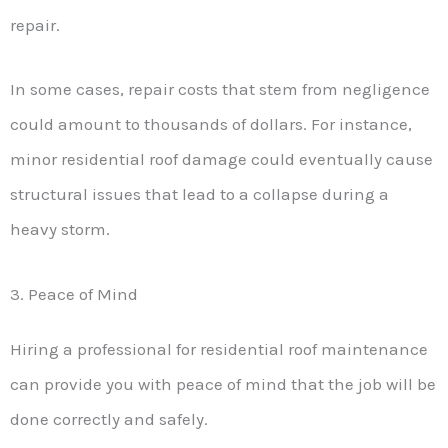
repair.
In some cases, repair costs that stem from negligence
could amount to thousands of dollars. For instance,
minor residential roof damage could eventually cause
structural issues that lead to a collapse during a
heavy storm.
3. Peace of Mind
Hiring a professional for residential roof maintenance
can provide you with peace of mind that the job will be
done correctly and safely.