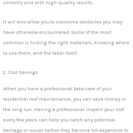
correctly and with high-quality results.
It will also allow you to overcome obstacles you may
have otherwise encountered. Some of the most
common is finding the right materials, knowing where
to use them, and the labor itself.
2. Cost Savings
When you have a professional take care of your
residential roof maintenance, you can save money in
the long run. Having a professional inspect your roof
every few years can help you catch any potential
damage or issues before they become too expensive to