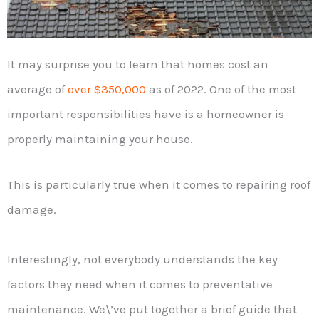
It may surprise you to learn that homes cost an
average of
over $350,000
as of 2022. One of the most
important responsibilities have is a homeowner is
properly maintaining your house.
This is particularly true when it comes to repairing roof
damage.
Interestingly, not everybody understands the key
factors they need when it comes to preventative
maintenance. We\’ve put together a brief guide that