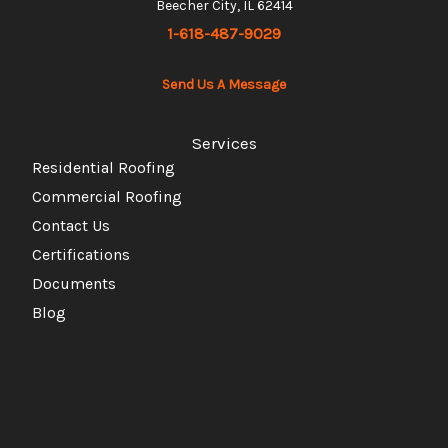
Beecher City, IL 62414
1-618-487-9029
Send Us A Message
Services
Residential Roofing
Commercial Roofing
Contact Us
Certifications
Documents
Blog