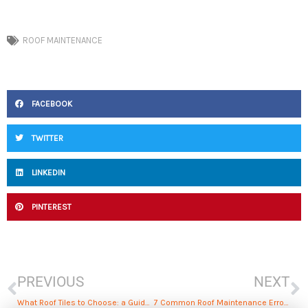
ROOF MAINTENANCE
FACEBOOK
TWITTER
LINKEDIN
PINTEREST
Prev
N
PREVIOUS
NEXT
What Roof Tiles to Choose: a Guide to Materials, Maintenance, and Cost
7 Common Roof Maintenance Errors to Avoid for Homeowners