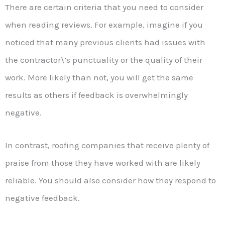
There are certain criteria that you need to consider
when reading reviews. For example, imagine if you
noticed that many previous clients had issues with
the contractor\’s punctuality or the quality of their
work. More likely than not, you will get the same
results as others if feedback is overwhelmingly
negative.
In contrast, roofing companies that receive plenty of
praise from those they have worked with are likely
reliable. You should also consider how they respond to
negative feedback.