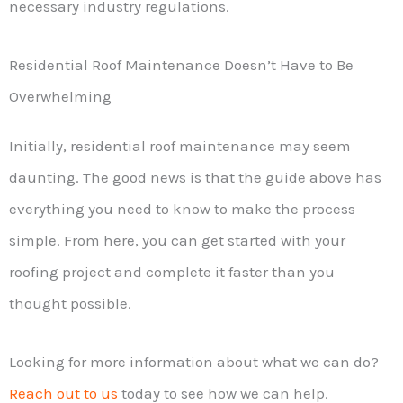
necessary industry regulations.
Residential Roof Maintenance Doesn’t Have to Be
Overwhelming
Initially, residential roof maintenance may seem
daunting. The good news is that the guide above has
everything you need to know to make the process
simple. From here, you can get started with your
roofing project and complete it faster than you
thought possible.
Looking for more information about what we can do?
Reach out to us
today to see how we can help.