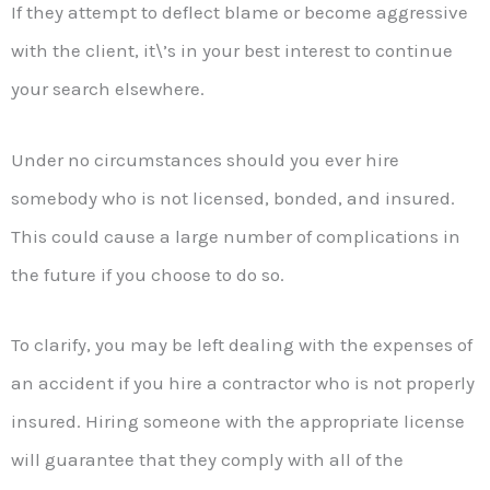
If they attempt to deflect blame or become aggressive
with the client, it\’s in your best interest to continue
your search elsewhere.
Under no circumstances should you ever hire
somebody who is not licensed, bonded, and insured.
This could cause a large number of complications in
the future if you choose to do so.
To clarify, you may be left dealing with the expenses of
an accident if you hire a contractor who is not properly
insured. Hiring someone with the appropriate license
will guarantee that they comply with all of the