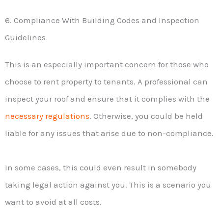
6. Compliance With Building Codes and Inspection
Guidelines
This is an especially important concern for those who
choose to rent property to tenants. A professional can
inspect your roof and ensure that it complies with the
necessary regulations
. Otherwise, you could be held
liable for any issues that arise due to non-compliance.
In some cases, this could even result in somebody
taking legal action against you. This is a scenario you
want to avoid at all costs.