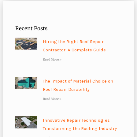
Recent Posts
Hiring the Right Roof Repair
Contractor: A Complete Guide
Read More »
The Impact of Material Choice on
Roof Repair Durability
Read More »
Innovative Repair Technologies
Transforming the Roofing Industry