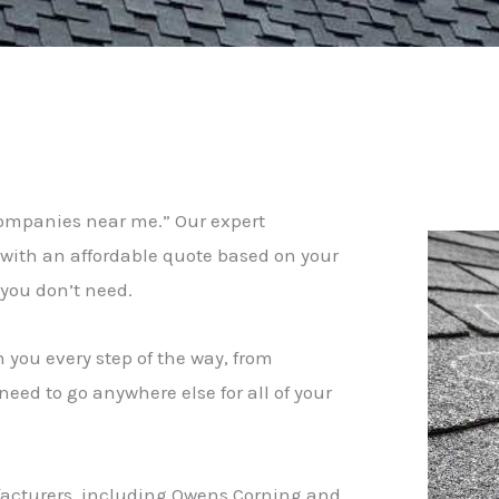
companies near me.” Our expert
u with an affordable quote based on your
t you don’t need.
h you every step of the way, from
eed to go anywhere else for all of your
nufacturers, including Owens Corning and