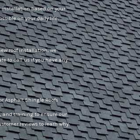
r installation based on your
ssible on your daily life.
ew roof installation, we
ate to call us if you have any
or Asphalt Shingle Roofs
, and training to ensure our
customer reviews to learn why