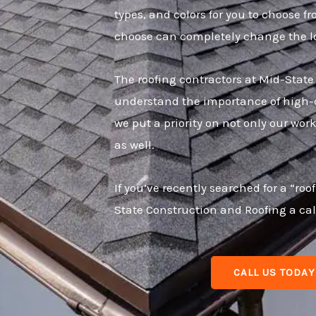
types, and colors for you to choose f
choose can completely change the lo
The roofing contractors at Mid-Stat
understand the importance of high-qu
we put a priority on not only our wo
as well.
If you’ve recently searched for a “r
State Construction and Roofing a cal
CALL US TODAY