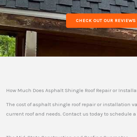
CHECK OUT OUR REVIEWS
How Much Does Asphalt Shingle Roof Repair or Installa
The cost of asphalt shingle roof repair or installation
current roof and needs. Contact us today to schedule a 