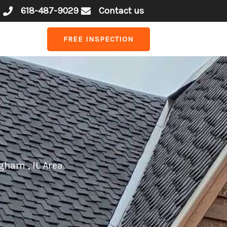
618-487-9029
Contact us
FREE INSPECTION
gham , IL Area.