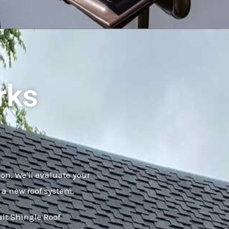
rks
ion. We'll evaluate your
 a new roof system.
alt Shingle Roof