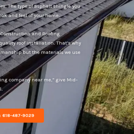
rom. The type of asphalt shingle you
ok and feel of your home.
e Construction and Roofing
ality roof installation. That’s why
rkmanship but the materials we use
oofing company near me,” give Mid-
l.
: 618-487-9029