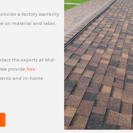
provide a factory warranty
ee on material and labor.
ontact the experts at Mid-
. We provide
free
tments and in-home