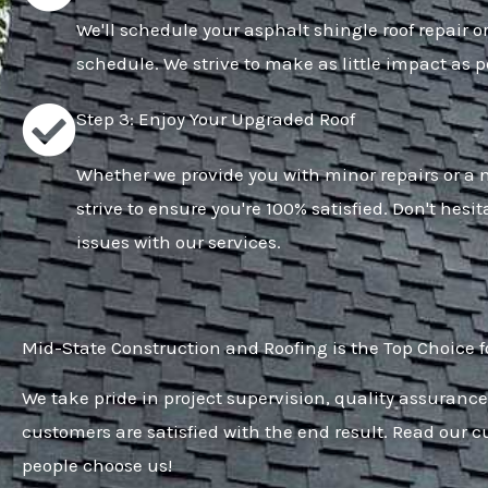
We'll schedule your asphalt shingle roof repair o
schedule. We strive to make as little impact as po
Step 3: Enjoy Your Upgraded Roof
Whether we provide you with minor repairs or a n
strive to ensure you're 100% satisfied. Don't hesit
issues with our services.
Mid-State Construction and Roofing is the Top Choice f
We take pride in project supervision, quality assurance
customers are satisfied with the end result. Read our 
people choose us!