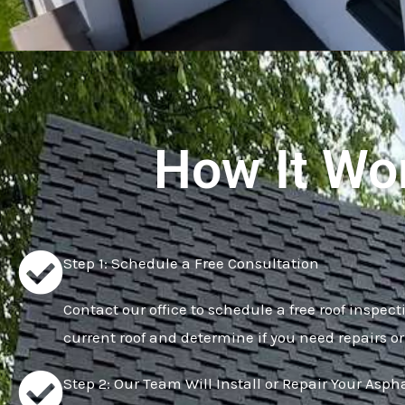
How It Wo
Step 1: Schedule a Free Consultation
Contact our office to schedule a free roof inspect
current roof and determine if you need repairs or
Step 2: Our Team Will Install or Repair Your Asph