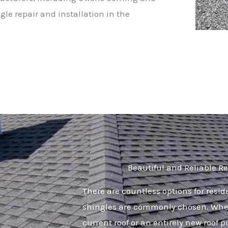
gle repair and installation in the
Beautiful and Reliable Re
There are countless options for resi
shingles are commonly chosen. Whet
current roof or an entirely new roof p