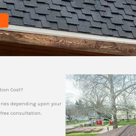
tion Cost?
 varies depending upon your
free consultation.