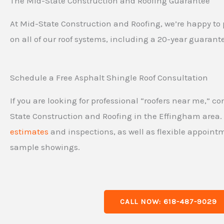
The Mid-State Construction and Roofing Guarantee
At Mid-State Construction and Roofing, we’re happy to 
on all of our roof systems, including a 20-year guarant
Schedule a Free Asphalt Shingle Roof Consultation
If you are looking for professional “roofers near me,” c
State Construction and Roofing in the Effingham area
estimates
and inspections, as well as flexible appoin
sample showings.
CALL NOW: 618-487-9029