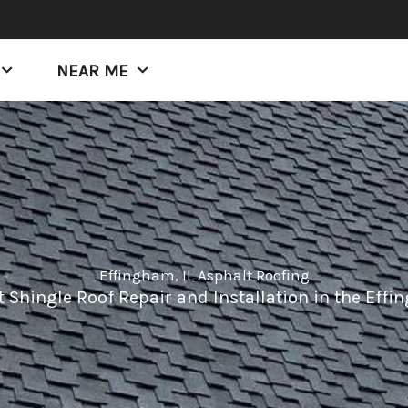
NEAR ME
Effingham, IL Asphalt Roofing
 Shingle Roof Repair and Installation in the Effin