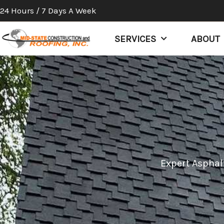
Skip
24 Hours / 7 Days A Week
to
content
SERVICES
ABOUT
Expert Asphalt