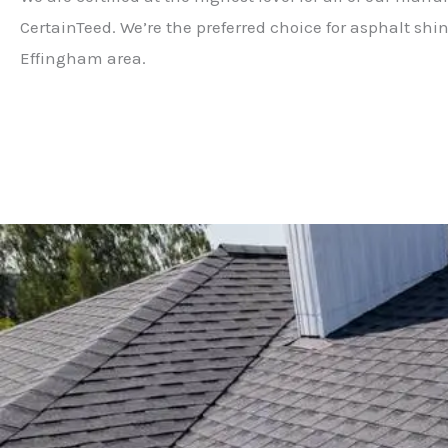
CertainTeed. We’re the preferred choice for asphalt shin
Effingham area.