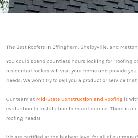
The Best Roofers in Effingham, Shelbyville, and Matton
You could spend countless hours looking for “roofing 
residential roofers will visit your home and provide yo
needs. We won’t try to sell you a product or service tha
Our team at
Mid-State Construction and Roofing
is wit
evaluation to installation to maintenance. There is no n
roofing needs!
We are certified at the highest level for all of our ma