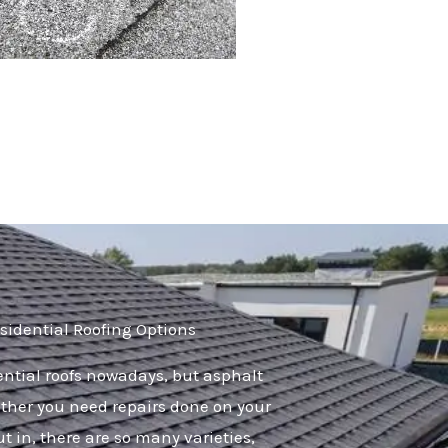
sidential Roofing Options
dential roofs nowadays, but asphalt
her you need repairs done on your
ut in, there are so many varieties,