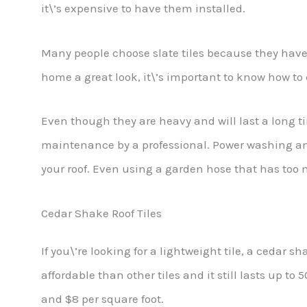
it\’s expensive to have them installed.
Many people choose slate tiles because they have a
home a great look, it\’s important to know how to c
Even though they are heavy and will last a long tim
maintenance by a professional. Power washing a
your roof. Even using a garden hose that has too
Cedar Shake Roof Tiles
If you\’re looking for a lightweight tile, a cedar sha
affordable than other tiles and it still lasts up t
and $8 per square foot.