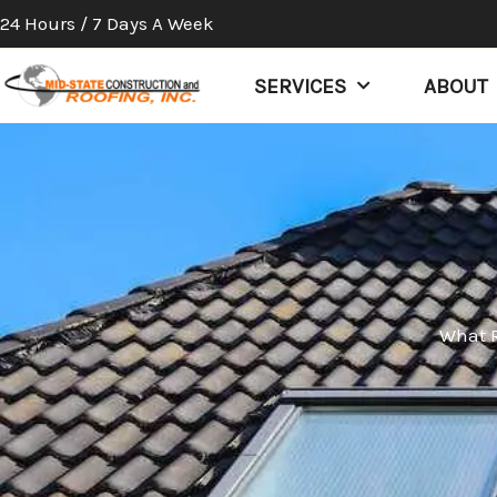
Skip
24 Hours / 7 Days A Week
to
content
SERVICES
ABOUT
What R