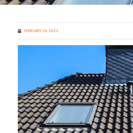
FEBRUARY 24, 2023