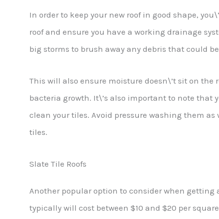
In order to keep your new roof in good shape, you\
roof and ensure you have a working drainage syste
big storms to brush away any debris that could be 
This will also ensure moisture doesn\’t sit on the
bacteria growth. It\’s also important to note that
clean your tiles. Avoid pressure washing them as 
tiles.
Slate Tile Roofs
Another popular option to consider when getting a 
typically will cost between $10 and $20 per square 