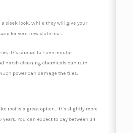
 sleek look. While they will give your
are for your new slate roof.
e, it\’s crucial to have regular
nd harsh cleaning chemicals can ruin
 much power can damage the tiles.
ke roof is a great option. It\’s slightly more
o 50 years. You can expect to pay between $4