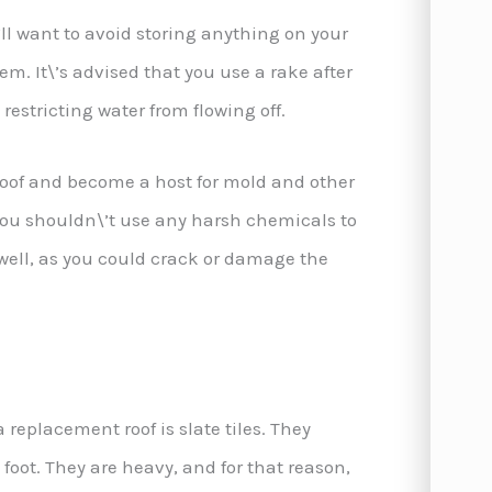
’ll want to avoid storing anything on your
m. It\’s advised that you use a rake after
restricting water from flowing off.
 roof and become a host for mold and other
 you shouldn\’t use any harsh chemicals to
well, as you could crack or damage the
replacement roof is slate tiles. They
foot. They are heavy, and for that reason,