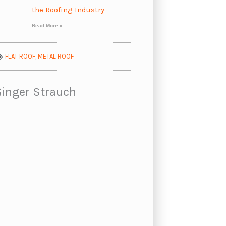
the Roofing Industry
Read More »
FLAT ROOF
,
METAL ROOF
Ginger Strauch