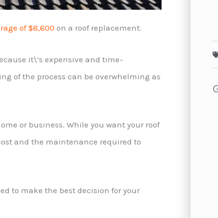
rage of $8,600
on a roof replacement.
ecause it\’s expensive and time-
ing of the process can be overwhelming as
 home or business. While you want your roof
’ cost and the maintenance required to
eed to make the best decision for your