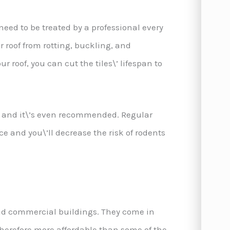
eed to be treated by a professional every
r roof from rotting, buckling, and
r roof, you can cut the tiles\’ lifespan to
d and it\’s even recommended. Regular
ace and you\’ll decrease the risk of rodents
and commercial buildings. They come in
therefore more affordable than some of the