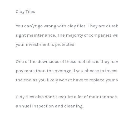
Clay Tiles
You can\’t go wrong with clay tiles. They are dura
right maintenance. The majority of companies wil
your investment is protected.
One of the downsides of these roof tiles is they ha
pay more than the average if you choose to invest i
the end as you likely won\’t have to replace your r
Clay tiles also don\’t require a lot of maintenan
annual inspection and cleaning.