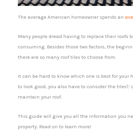
The average American homeowner spends an
ave
Many people dread having to replace their roofs b
consuming. Besides those two factors, the beginn
there are so many roof tiles to choose from.
It can be hard to know which one is best for your
to look good, you also have to consider the tiles\
maintain your roof.
This guide will give you all the information you n
property. Read on to learn more!