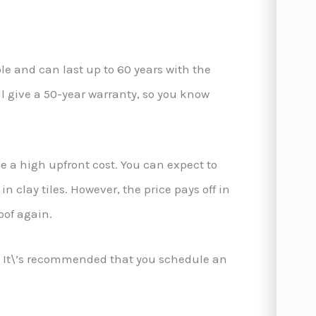
ble and can last up to 60 years with the
l give a 50-year warranty, so you know
ve a high upfront cost. You can expect to
n clay tiles. However, the price pays off in
oof again.
ce. It\’s recommended that you schedule an