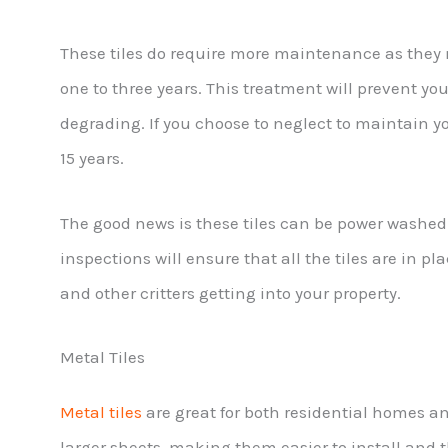
These tiles do require more maintenance as they n
one to three years. This treatment will prevent you
degrading. If you choose to neglect to maintain you
15 years.
The good news is these tiles can be power washe
inspections will ensure that all the tiles are in pl
and other critters getting into your property.
Metal Tiles
Metal tiles
are great for both residential homes 
larger sheets, making them easier to install and 