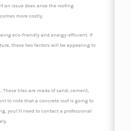
If an issue does arise the roofing
becomes more costly.
being eco-friendly and energy-efficient. If
ture, these two factors will be appealing to
s. These tiles are made of sand, cement,
nt to note that a concrete roof is going to
ng, you\’ll need to contact a professional
ely.