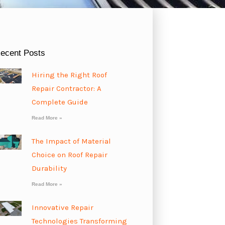
ecent Posts
Hiring the Right Roof
Repair Contractor: A
Complete Guide
Read More »
The Impact of Material
Choice on Roof Repair
Durability
Read More »
Innovative Repair
Technologies Transforming