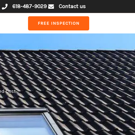
618-487-9029
Contact us
FREE INSPECTION
nd Cost