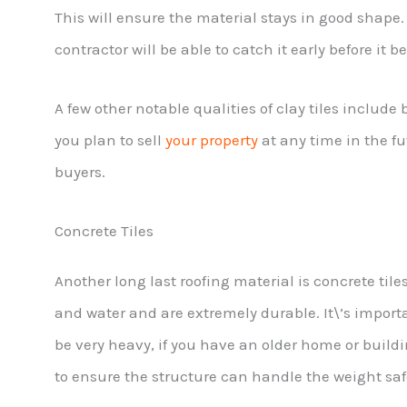
This will ensure the material stays in good shape. 
contractor will be able to catch it early before it 
A few other notable qualities of clay tiles include 
you plan to sell
your property
at any time in the fu
buyers.
Concrete Tiles
Another long last roofing material is concrete tile
and water and are extremely durable. It\’s importa
be very heavy, if you have an older home or buildi
to ensure the structure can handle the weight saf