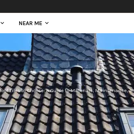
NEAR ME
oof Tiles to Choose: a Guide to Materials, Maintenance, a