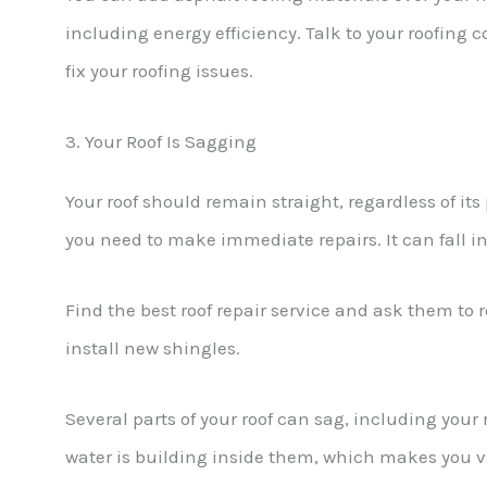
including energy efficiency. Talk to your roofing
fix your roofing issues.
3. Your Roof Is Sagging
Your roof should remain straight, regardless of its p
you need to make immediate repairs. It can fall in on
Find the best roof repair service and ask them to 
install new shingles.
Several parts of your roof can sag, including your 
water is building inside them, which makes you v