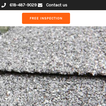
618-487-9029
Contact us
FREE INSPECTION