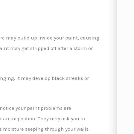
ure may build up inside your paint, causing
 paint may get stripped off after a storm or
anging. It may develop black streaks or
u notice your paint problems are
or an inspection. They may ask you to
s moisture seeping through your walls.