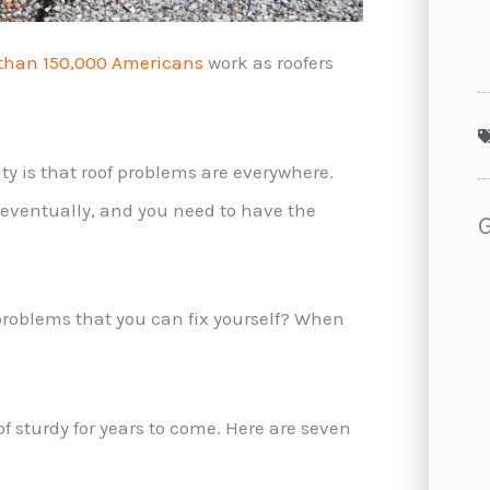
than 150,000 Americans
work as roofers
ty is that roof problems are everywhere.
f eventually, and you need to have the
roblems that you can fix yourself? When
 sturdy for years to come. Here are seven