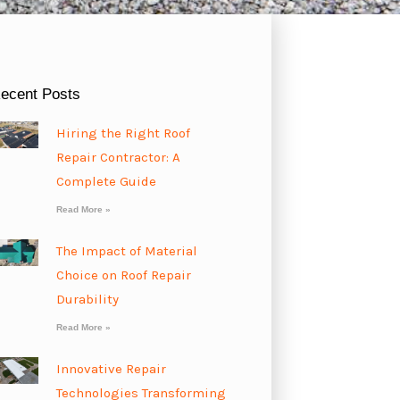
ecent Posts
Hiring the Right Roof
Repair Contractor: A
Complete Guide
Read More »
The Impact of Material
Choice on Roof Repair
Durability
Read More »
Innovative Repair
Technologies Transforming