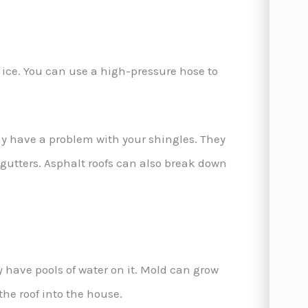
or ice. You can use a high-pressure hose to
may have a problem with your shingles. They
 gutters. Asphalt roofs can also break down
 have pools of water on it. Mold can grow
the roof into the house.