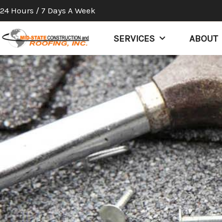
Skip
24 Hours / 7 Days A Week
to
content
SERVICES
ABOUT