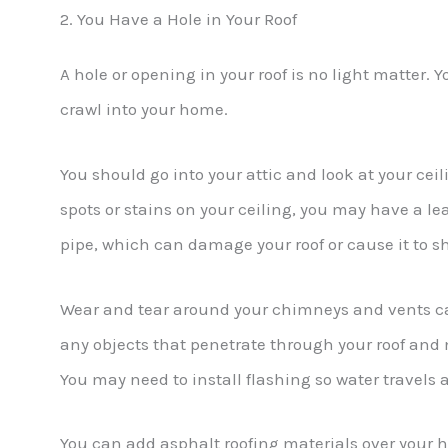
2. You Have a Hole in Your Roof
A hole or opening in your roof is no light matter. 
crawl into your home.
You should go into your attic and look at your ceil
spots or stains on your ceiling, you may have a le
pipe, which can damage your roof or cause it to 
Wear and tear around your chimneys and vents can
any objects that penetrate through your roof a
You may need to install flashing so water travels 
You can add asphalt roofing materials over your h