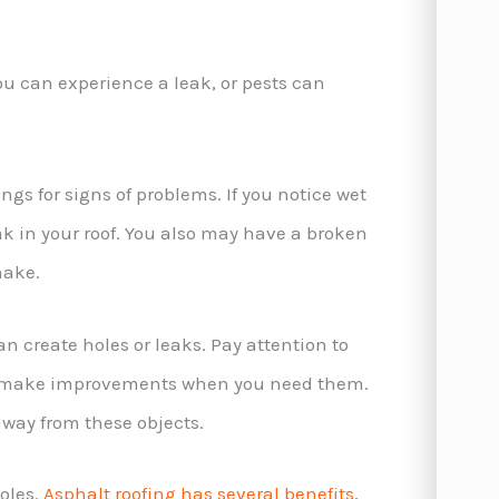
You can experience a leak, or pests can
ings for signs of problems. If you notice wet
ak in your roof. You also may have a broken
shake.
 create holes or leaks. Pay attention to
nd make improvements when you need them.
away from these objects.
oles.
Asphalt roofing has several benefits
,