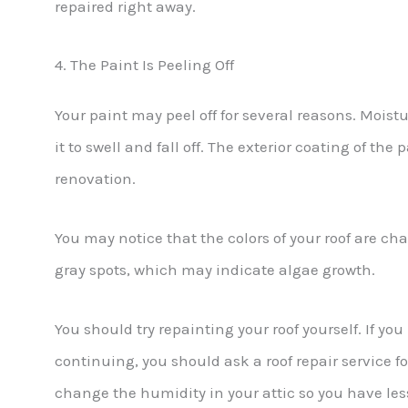
repaired right away.
4. The Paint Is Peeling Off
Your paint may peel off for several reasons. Moist
it to swell and fall off. The exterior coating of the
renovation.
You may notice that the colors of your roof are ch
gray spots, which may indicate algae growth.
You should try repainting your roof yourself. If yo
continuing, you should ask a roof repair service f
change the humidity in your attic so you have les