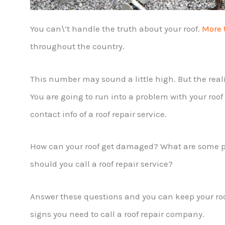
You can\’t handle the truth about your roof.
More 
throughout the country.
This number may sound a little high. But the reali
You are going to run into a problem with your roo
contact info of a roof repair service.
How can your roof get damaged? What are some p
should you call a roof repair service?
Answer these questions and you can keep your roof
signs you need to call a roof repair company.