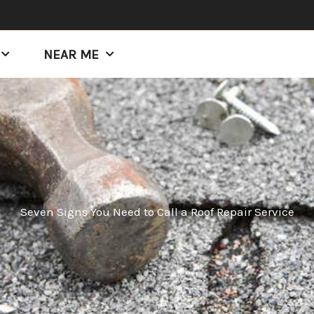
NEAR ME
Seven Signs You Need to Call a Roof Repair Service