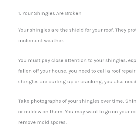
1. Your Shingles Are Broken
Your shingles are the shield for your roof. They pro
inclement weather.
You must pay close attention to your shingles, espe
fallen off your house, you need to call a roof repai
shingles are curling up or cracking, you also need
Take photographs of your shingles over time. Shi
or mildew on them. You may want to go on your roo
remove mold spores.