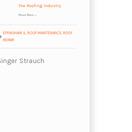
the Roofing Industry
Read More »
EFFINGHAM, IL
,
ROOF MAINTENANCE
,
ROOF
REPAIR
Ginger Strauch