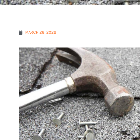
MARCH 28, 2022