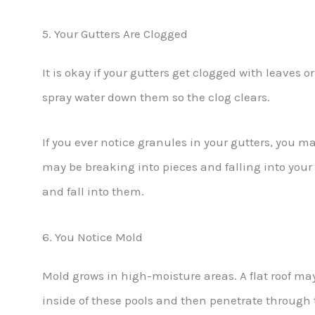
5. Your Gutters Are Clogged
It is okay if your gutters get clogged with leaves 
spray water down them so the clog clears.
If you ever notice granules in your gutters, you 
may be breaking into pieces and falling into your
and fall into them.
6. You Notice Mold
Mold grows in high-moisture areas. A flat roof may
inside of these pools and then penetrate through 