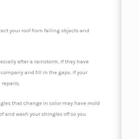
tect your roof from falling objects and
cially after a rainstorm. If they have
r company and fill in the gaps. If your
 repairs.
ngles that change in color may have mold
f and wash your shingles off so you