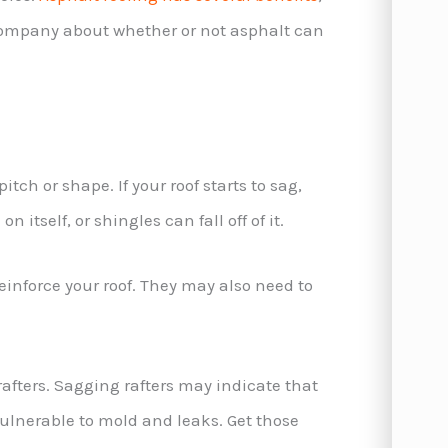
 company about whether or not asphalt can
itch or shape. If your roof starts to sag,
 itself, or shingles can fall off of it.
reinforce your roof. They may also need to
rafters. Sagging rafters may indicate that
ulnerable to mold and leaks. Get those