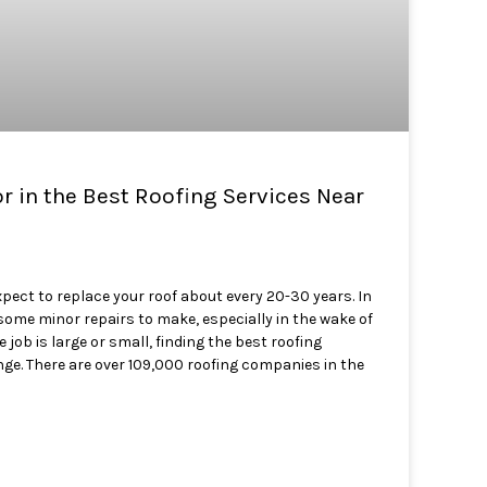
or in the Best Roofing Services Near
ect to replace your roof about every 20-30 years. In
some minor repairs to make, especially in the wake of
job is large or small, finding the best roofing
ge. There are over 109,000 roofing companies in the