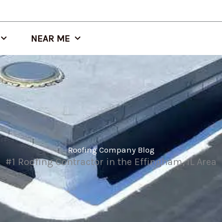
NEAR ME
Roofing Company Blog
#1 Roofing Contractor in the Effingham, IL Area