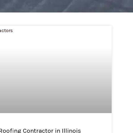
 Roofing Contractor in Illinois