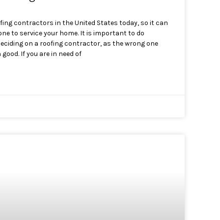
fing contractors in the United States today, so it can
 one to service your home. It is important to do
eciding on a roofing contractor, as the wrong one
ood. If you are in need of