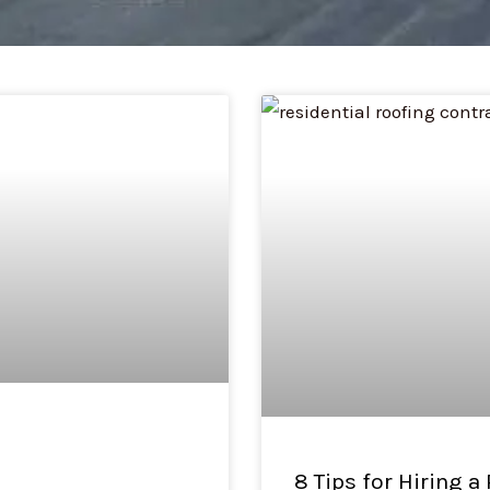
Page
Page
8 Tips for Hiring a