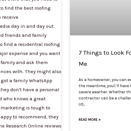
7 Things to Look F
Me
As a homeowner, you can exp
the meantime, you\’ll have 
severe weather. Whether the 
contractor can be a challen
US,
READ MORE »