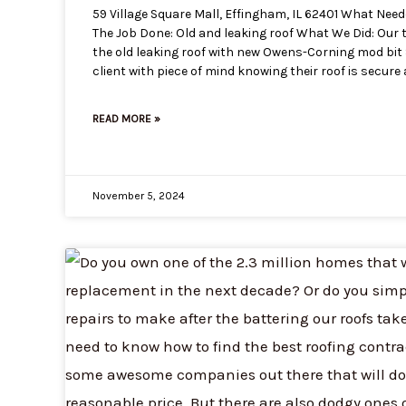
59 Village Square Mall, Effingham, IL 62401 What Nee
The Job Done: Old and leaking roof What We Did: Our 
the old leaking roof with new Owens-Corning mod bit S
client with piece of mind knowing their roof is secure
READ MORE »
November 5, 2024