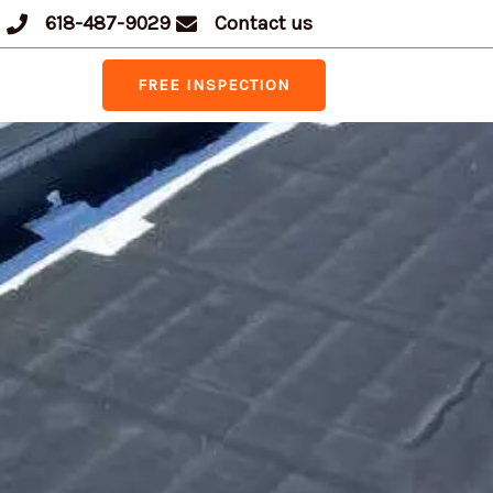
618-487-9029
Contact us
FREE INSPECTION