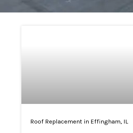
Roof Replacement in Effingham, IL