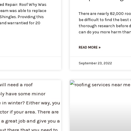
ded Repair: Roof Why Was
team was able to replace
There are nearly 82,000 roo
hingles. Providing this
be difficult to find the best
 and warrantied for 20
thorough research before d
can do you more harm than g
READ MORE »
September 23, 2022