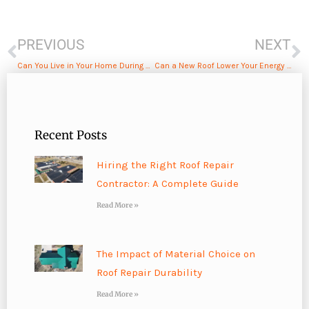
Prev
N
PREVIOUS
NEXT
Can You Live in Your Home During a Roof Replacement?
Can a New Roof Lower Your Energy Bills? Here’s What You Should Know
Recent Posts
Hiring the Right Roof Repair
Contractor: A Complete Guide
Read More »
The Impact of Material Choice on
Roof Repair Durability
Read More »