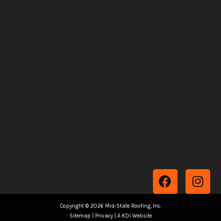
F
I
a
n
c
s
Copyright © 2026 Mid-State Roofing, Inc.
e
t
Sitemap
|
Privacy
|
A KDI Website