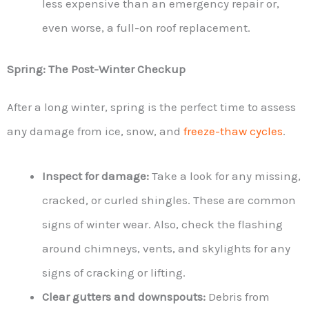
less expensive than an emergency repair or,
even worse, a full-on roof replacement.
Spring: The Post-Winter Checkup
After a long winter, spring is the perfect time to assess
any damage from ice, snow, and
freeze-thaw cycles
.
Inspect for damage:
Take a look for any missing,
cracked, or curled shingles. These are common
signs of winter wear. Also, check the flashing
around chimneys, vents, and skylights for any
signs of cracking or lifting.
Clear gutters and downspouts:
Debris from