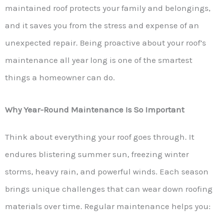
maintained roof protects your family and belongings,
and it saves you from the stress and expense of an
unexpected repair. Being proactive about your roof’s
maintenance all year long is one of the smartest
things a homeowner can do.
Why Year-Round Maintenance Is So Important
Think about everything your roof goes through. It
endures blistering summer sun, freezing winter
storms, heavy rain, and powerful winds. Each season
brings unique challenges that can wear down roofing
materials over time. Regular maintenance helps you: