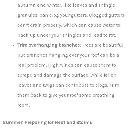
autumn and winter, like leaves and shingle
granules, can clog your gutters. Clogged gutters
can’t drain properly, which can cause water to
back up under your shingles and lead to rot.
Trim overhanging branches:
Trees are beautiful,
but branches hanging over your roof can be a
real problem. High winds can cause them to
scrape and damage the surface, while fallen
leaves and twigs can contribute to clogs. Trim
them back to give your roof some breathing
room.
Summer: Preparing for Heat and Storms