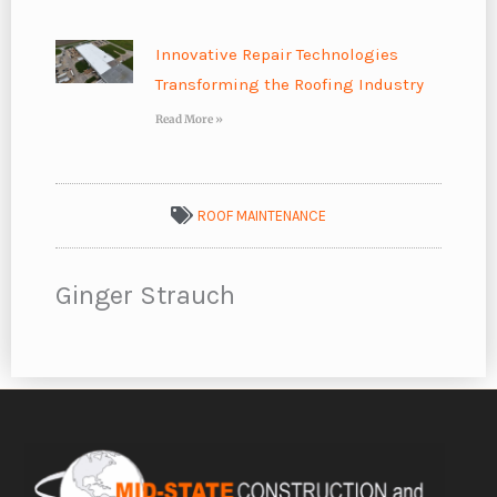
Innovative Repair Technologies
Transforming the Roofing Industry
Read More »
ROOF MAINTENANCE
Ginger Strauch