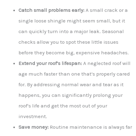
Catch small problems early:
A small crack or a
single loose shingle might seem small, but it
can quickly turn into a major leak. Seasonal
checks allow you to spot these little issues
before they become big, expensive headaches.
Extend your roof’s lifespan:
A neglected roof will
age much faster than one that’s properly cared
for. By addressing normal wear and tear as it
happens, you can significantly prolong your
roof’s life and get the most out of your
investment.
Save money:
Routine maintenance is always far