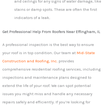
and ceilings for any signs of water damage, like
stains or damp spots. These are often the first
indicators of a leak.
Get Professional Help From Roofers Near Effingham, IL
A professional inspection is the best way to ensure
your roof is in top condition. Our team at
Mid-State
Construction and Roofing, Inc.
provides
comprehensive residential roofing services, including
inspections and maintenance plans designed to
extend the life of your roof. We can spot potential
issues you might miss and handle any necessary
repairs safely and efficiently. If you’re looking for