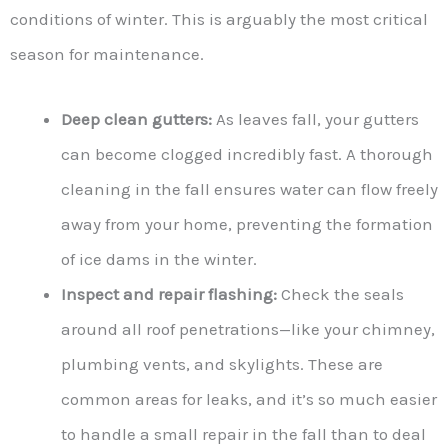
conditions of winter. This is arguably the most critical
season for maintenance.
Deep clean gutters:
As leaves fall, your gutters
can become clogged incredibly fast. A thorough
cleaning in the fall ensures water can flow freely
away from your home, preventing the formation
of ice dams in the winter.
Inspect and repair flashing:
Check the seals
around all roof penetrations—like your chimney,
plumbing vents, and skylights. These are
common areas for leaks, and it’s so much easier
to handle a small repair in the fall than to deal