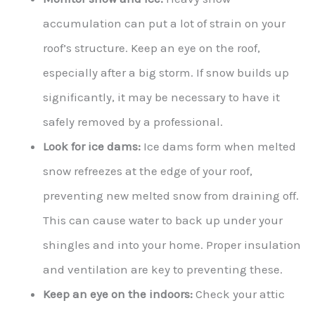
accumulation can put a lot of strain on your
roof’s structure. Keep an eye on the roof,
especially after a big storm. If snow builds up
significantly, it may be necessary to have it
safely removed by a professional.
Look for ice dams:
Ice dams form when melted
snow refreezes at the edge of your roof,
preventing new melted snow from draining off.
This can cause water to back up under your
shingles and into your home. Proper insulation
and ventilation are key to preventing these.
Keep an eye on the indoors:
Check your attic