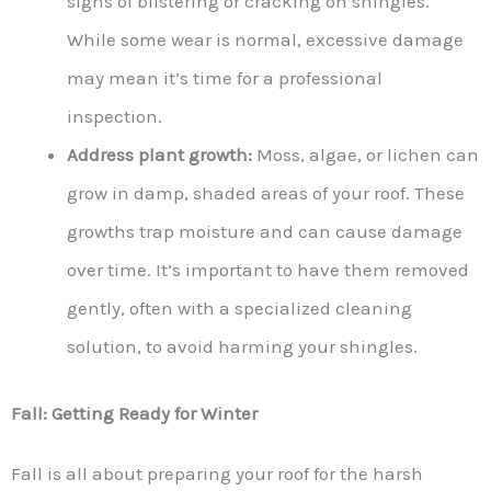
signs of blistering or cracking on shingles.
While some wear is normal, excessive damage
may mean it’s time for a professional
inspection.
Address plant growth:
Moss, algae, or lichen can
grow in damp, shaded areas of your roof. These
growths trap moisture and can cause damage
over time. It’s important to have them removed
gently, often with a specialized cleaning
solution, to avoid harming your shingles.
Fall: Getting Ready for Winter
Fall is all about preparing your roof for the harsh