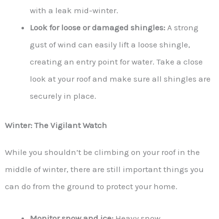
with a leak mid-winter.
Look for loose or damaged shingles:
A strong
gust of wind can easily lift a loose shingle,
creating an entry point for water. Take a close
look at your roof and make sure all shingles are
securely in place.
Winter: The Vigilant Watch
While you shouldn’t be climbing on your roof in the
middle of winter, there are still important things you
can do from the ground to protect your home.
Monitor snow and ice:
Heavy snow