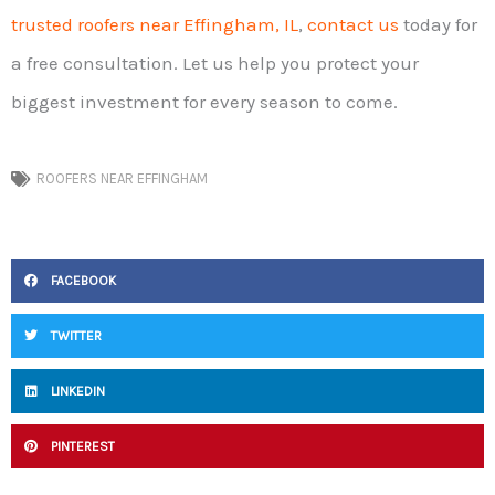
trusted roofers near Effingham, IL
,
contact us
today for
a free consultation. Let us help you protect your
biggest investment for every season to come.
ROOFERS NEAR EFFINGHAM
FACEBOOK
TWITTER
LINKEDIN
PINTEREST