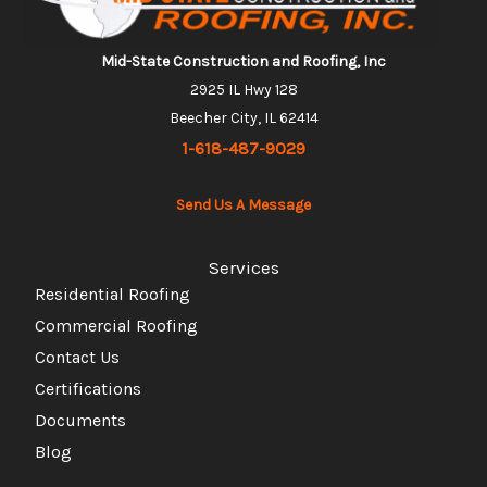
Mid-State Construction and Roofing, Inc
2925 IL Hwy 128
Beecher City, IL 62414
1-618-487-9029
Send Us A Message
Services
Residential Roofing
Commercial Roofing
Contact Us
Certifications
Documents
Blog