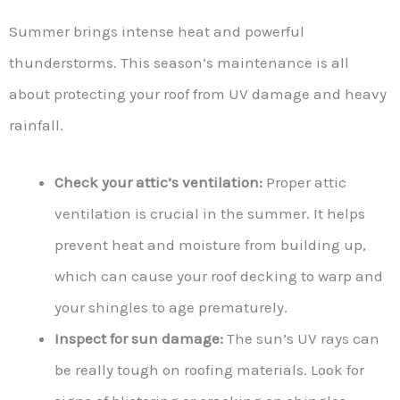
Summer brings intense heat and powerful
thunderstorms. This season’s maintenance is all
about protecting your roof from UV damage and heavy
rainfall.
Check your attic’s ventilation:
Proper attic
ventilation is crucial in the summer. It helps
prevent heat and moisture from building up,
which can cause your roof decking to warp and
your shingles to age prematurely.
Inspect for sun damage:
The sun’s UV rays can
be really tough on roofing materials. Look for