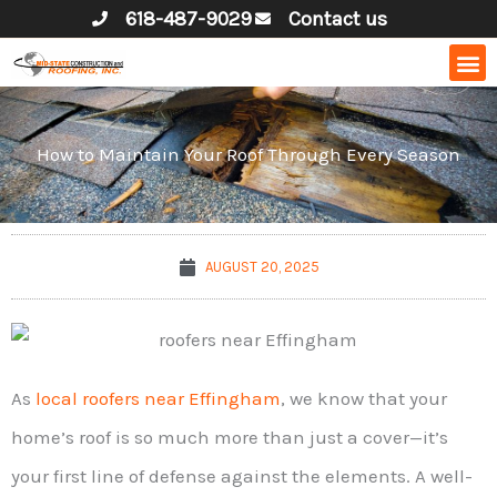
Skip
618-487-9029
Contact us
to
content
How to Maintain Your Roof Through Every Season
AUGUST 20, 2025
As
local roofers near Effingham
, we know that your
home’s roof is so much more than just a cover—it’s
your first line of defense against the elements. A well-