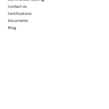
Contact Us
Certifications
Documents
Blog