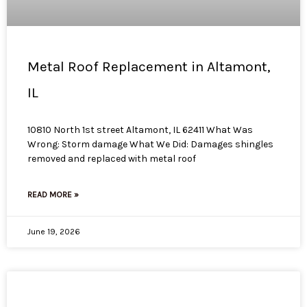
Metal Roof Replacement in Altamont,
IL
10810 North 1st street Altamont, IL 62411 What Was
Wrong: Storm damage What We Did: Damages shingles
removed and replaced with metal roof
READ MORE »
June 19, 2026