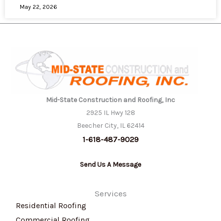
May 22, 2026
Mid-State Construction and Roofing, Inc
2925 IL Hwy 128
Beecher City, IL 62414
1-618-487-9029
Send Us A Message
Services
Residential Roofing
Commercial Roofing