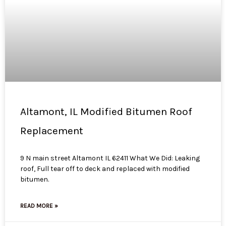
Altamont, IL Modified Bitumen Roof
Replacement
9 N main street Altamont IL 62411 What We Did: Leaking
roof, Full tear off to deck and replaced with modified
bitumen.
READ MORE »