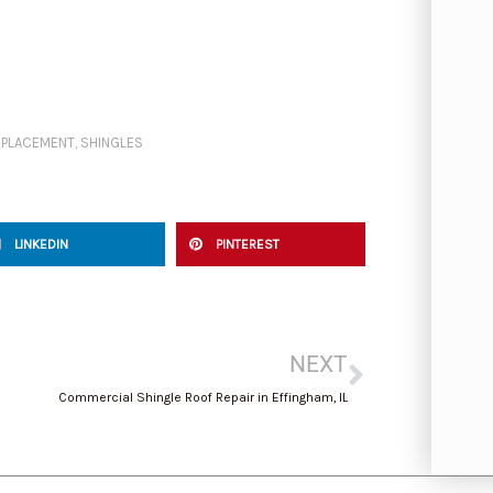
EPLACEMENT
,
SHINGLES
LINKEDIN
PINTEREST
Next
NEXT
Commercial Shingle Roof Repair in Effingham, IL