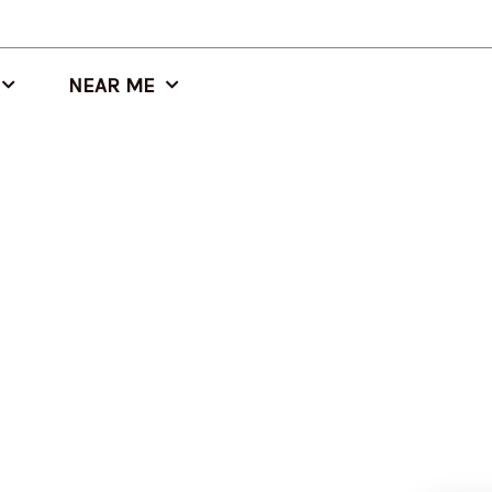
NEAR ME
Altamont, IL Modified Bitumen Roof Replacement