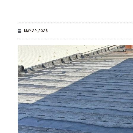
MAY 22, 2026