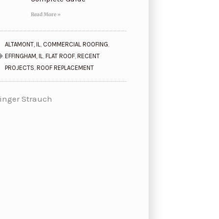
Read More »
ALTAMONT, IL
,
COMMERCIAL ROOFING
,
EFFINGHAM, IL
,
FLAT ROOF
,
RECENT
PROJECTS
,
ROOF REPLACEMENT
inger Strauch