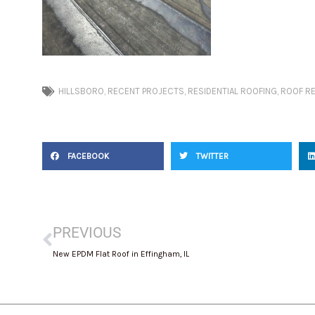
HILLSBORO
,
RECENT PROJECTS
,
RESIDENTIAL ROOFING
,
ROOF R
FACEBOOK
TWITTER
Prev
PREVIOUS
New EPDM Flat Roof in Effingham, IL