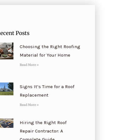
ecent Posts
Choosing the Right Roofing
Material for Your Home
Read More »
Signs It’s Time for a Roof
Replacement
Read More »
Hiring the Right Roof
Repair Contractor: A
Complete Guide