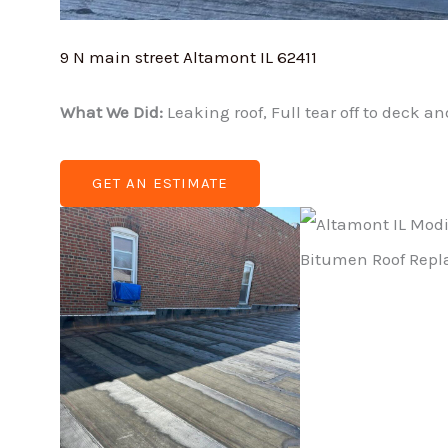
9 N main street Altamont IL 62411
What We Did:
Leaking roof, Full tear off to deck 
GET AN ESTIMATE