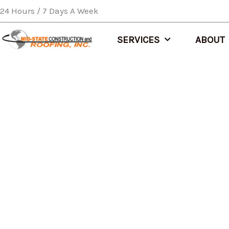
Skip
24 Hours / 7 Days A Week
to
content
SERVICES
ABOUT