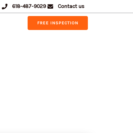
618-487-9029
Contact us
FREE INSPECTION