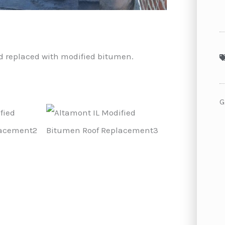
and replaced with modified bitumen.
G