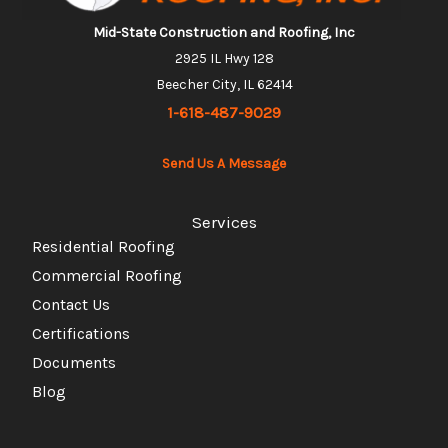
Mid-State Construction and Roofing, Inc
2925 IL Hwy 128
Beecher City, IL 62414
1-618-487-9029
Send Us A Message
Services
Residential Roofing
Commercial Roofing
Contact Us
Certifications
Documents
Blog