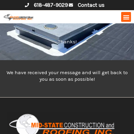
Skip
618-487-9029
Contact us
to
content
Thanks!
We have received your message and will get back to
you as soon as possible!