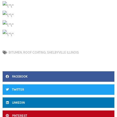
BITUMEN
,
ROOF COATING
,
SHELBYVILLE ILLINOIS
FACEBOOK
TWITTER
LINKEDIN
PINTEREST