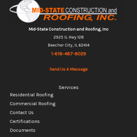
Mid-State Construction and Roofing, Inc
2925 IL Hwy 128
Beecher City, IL 62414
1-618-487-9029
Send Us A Message
Services
Residential Roofing
Commercial Roofing
Contact Us
Certifications
Documents