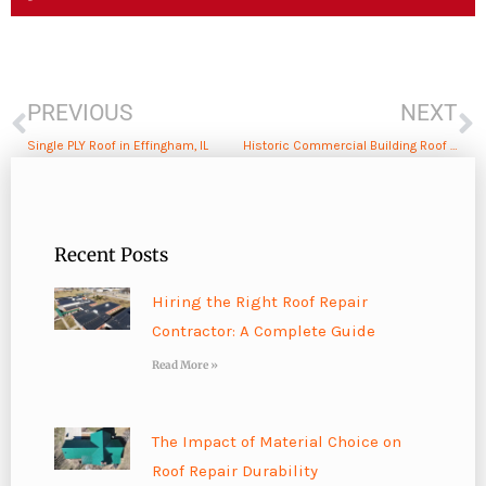
Prev
N
PREVIOUS
NEXT
Single PLY Roof in Effingham, IL
Historic Commercial Building Roof Repair in Shelbyville, IL
Recent Posts
Hiring the Right Roof Repair
Contractor: A Complete Guide
Read More »
The Impact of Material Choice on
Roof Repair Durability