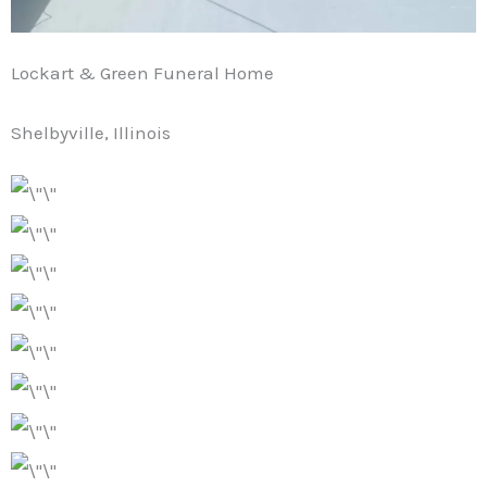
Lockart & Green Funeral Home
Shelbyville, Illinois