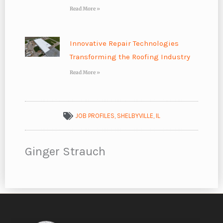
Read More »
Innovative Repair Technologies
Transforming the Roofing Industry
Read More »
JOB PROFILES
,
SHELBYVILLE, IL
Ginger Strauch