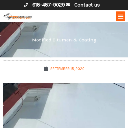
Skip
618-487-9029
Contact us
to
content
Modified Bitumen & Coating
SEPTEMBER 15, 2020