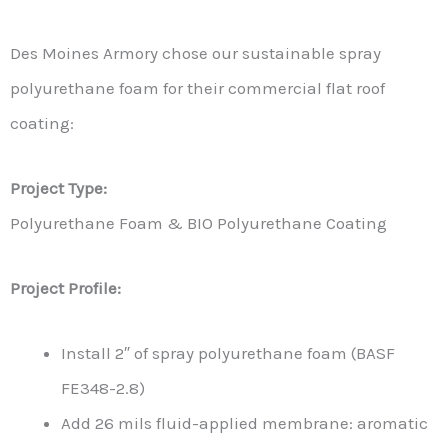
Des Moines Armory chose our sustainable spray
polyurethane foam for their commercial flat roof
coating:
Project Type:
Polyurethane Foam & BIO Polyurethane Coating
Project Profile:
Install 2″ of spray polyurethane foam (BASF
FE348-2.8)
Add 26 mils fluid-applied membrane: aromatic