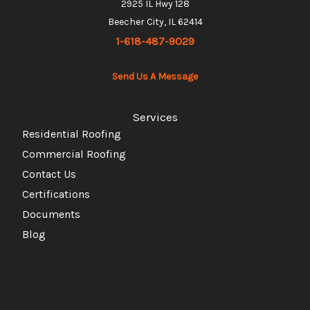
2925 IL Hwy 128
Beecher City, IL 62414
1-618-487-9029
Send Us A Message
Services
Residential Roofing
Commercial Roofing
Contact Us
Certifications
Documents
Blog