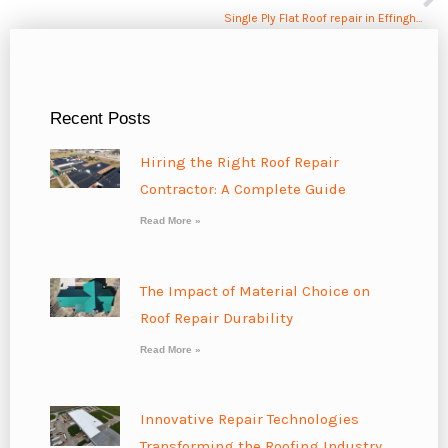
Single Ply Flat Roof repair in Effingham, IL
Recent Posts
Hiring the Right Roof Repair
Contractor: A Complete Guide
Read More »
The Impact of Material Choice on
Roof Repair Durability
Read More »
Innovative Repair Technologies
Transforming the Roofing Industry