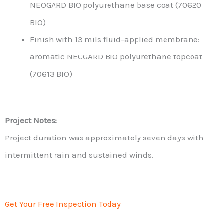
NEOGARD BIO polyurethane base coat (70620
BIO)
Finish with 13 mils fluid-applied membrane:
aromatic NEOGARD BIO polyurethane topcoat
(70613 BIO)
Project Notes:
Project duration was approximately seven days with
intermittent rain and sustained winds.
Get Your Free Inspection Today