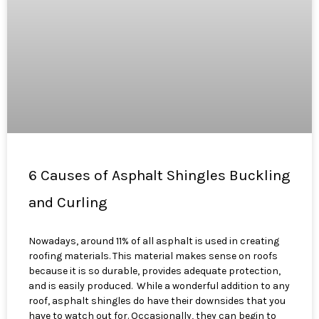
6 Causes of Asphalt Shingles Buckling
and Curling
Nowadays, around 11% of all asphalt is used in creating
roofing materials. This material makes sense on roofs
because it is so durable, provides adequate protection,
and is easily produced. While a wonderful addition to any
roof, asphalt shingles do have their downsides that you
have to watch out for. Occasionally, they can begin to