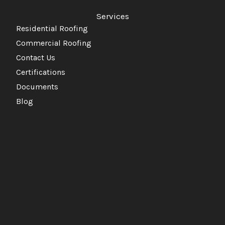
Services
Residential Roofing
Commercial Roofing
Contact Us
Certifications
Documents
Blog