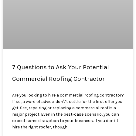
7 Questions to Ask Your Potential
Commercial Roofing Contractor
Are you looking to hire a commercial roofing contractor?
If so, a word of advice: don\’t settle for the first offer you
get. See, repairing or replacing a commercial roof is a
major project. Even in the best-case scenario, you can
expect some disruption to your business. If you don\’t
hire the right roofer, though,