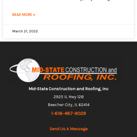
READ MORE »
March 21, 2022
Mid-State Construction and Roofing, Inc
2925 IL Hwy 128
Beecher City, IL 62414
1-618-487-9029
Send Us A Message