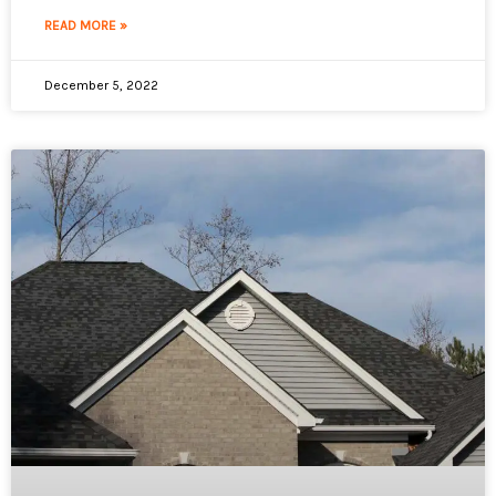
READ MORE »
December 5, 2022