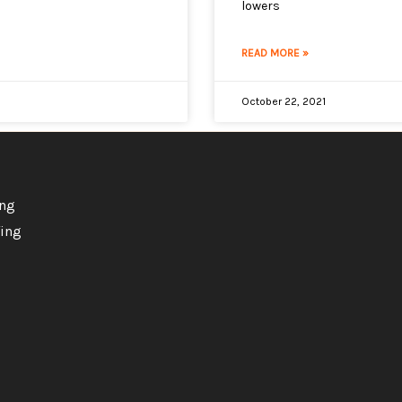
lowers
READ MORE »
October 22, 2021
ing
ing