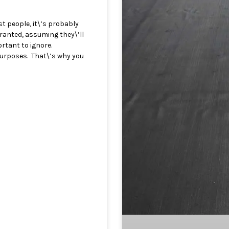
st people, it\’s probably
granted, assuming they\’ll
rtant to ignore.
 purposes. That\’s why you