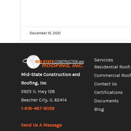
December 10, 2021
Services
Residential Roof
Mid-State Construction and
Commercial Roof
Roofing, Inc
Contact Us
2925 IL Hwy 128
Certifications
Beecher City, IL 62414
Documents
1-618-487-9029
Blog
Send Us A Message