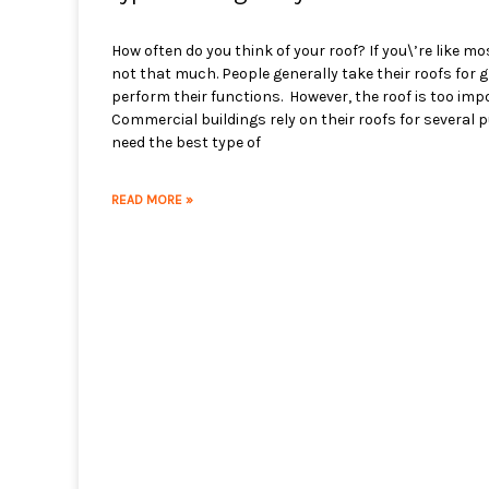
How often do you think of your roof? If you\’re like mo
not that much. People generally take their roofs for 
perform their functions. However, the roof is too impo
Commercial buildings rely on their roofs for several
need the best type of
READ MORE »