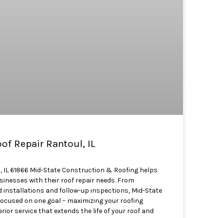
f Repair Rantoul, IL
, IL 61866 Mid-State Construction & Roofing helps
nesses with their roof repair needs. From
 installations and follow-up inspections, Mid-State
focused on one goal – maximizing your roofing
ior service that extends the life of your roof and