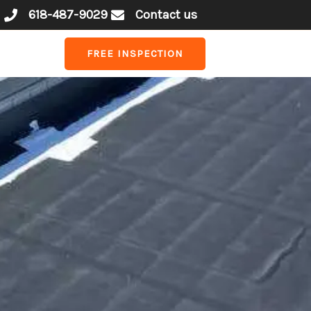
618-487-9029
Contact us
FREE INSPECTION