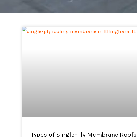
Types of Single-Ply Membrane Roofs