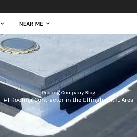
NEAR ME
Roofing Company Blog
#1 Roofing Contractor in the Effingham, IL Area