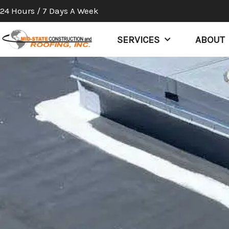
Skip
24 Hours / 7 Days A Week
to
content
SERVICES
ABOUT