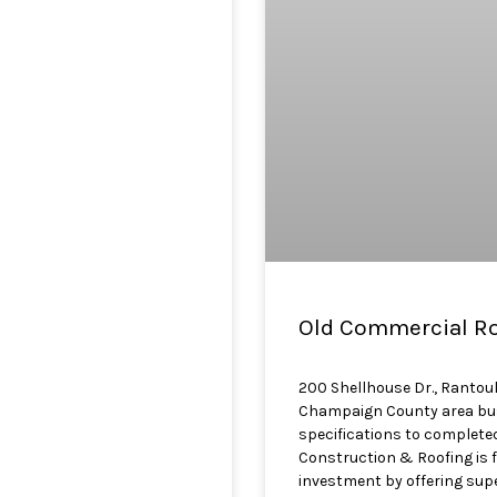
Old Commercial Roo
200 Shellhouse Dr., Rantoul
Champaign County area busi
specifications to completed
Construction & Roofing is 
investment by offering super