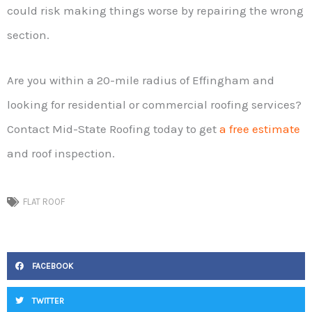
could risk making things worse by repairing the wrong
section.
Are you within a 20-mile radius of Effingham and
looking for residential or commercial roofing services?
Contact Mid-State Roofing today to get
a free estimate
and roof inspection.
FLAT ROOF
FACEBOOK
TWITTER