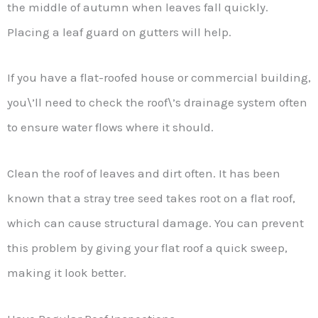
the middle of autumn when leaves fall quickly.
Placing a leaf guard on gutters will help.
If you have a flat-roofed house or commercial building,
you\’ll need to check the roof\’s drainage system often
to ensure water flows where it should.
Clean the roof of leaves and dirt often. It has been
known that a stray tree seed takes root on a flat roof,
which can cause structural damage. You can prevent
this problem by giving your flat roof a quick sweep,
making it look better.