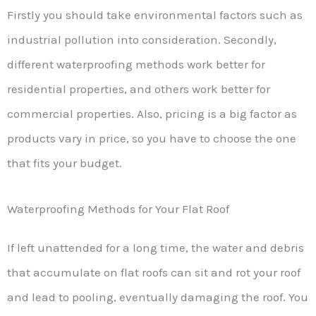
Firstly you should take environmental factors such as
industrial pollution into consideration. Secondly,
different waterproofing methods work better for
residential properties, and others work better for
commercial properties. Also, pricing is a big factor as
products vary in price, so you have to choose the one
that fits your budget.
Waterproofing Methods for Your Flat Roof
If left unattended for a long time, the water and debris
that accumulate on flat roofs can sit and rot your roof
and lead to pooling, eventually damaging the roof. You