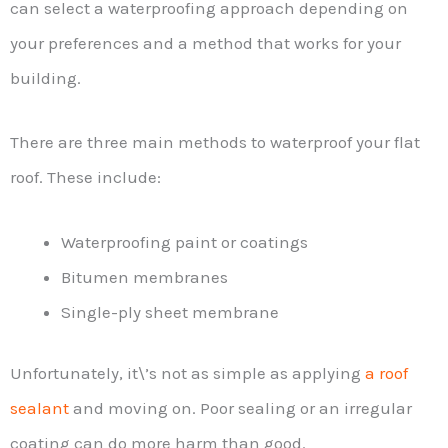
can select a waterproofing approach depending on
your preferences and a method that works for your
building.
There are three main methods to waterproof your flat
roof. These include:
Waterproofing paint or coatings
Bitumen membranes
Single-ply sheet membrane
Unfortunately, it\’s not as simple as applying
a roof
sealant
and moving on. Poor sealing or an irregular
coating can do more harm than good.