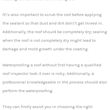
It\’s also important to scrub the roof before applying
the sealant so that dust and dirt don\’t get mixed in.
Additionally, the roof should be completely dry; sealing
when the roof is not completely dry might lead to
damage and mold growth under the coating.
Waterproofing a roof without first having a qualified
roof inspector look it over is risky. Additionally, a
professional knowledgeable in the process should also
perform the waterproofing.
They can firstly assist you in choosing the right