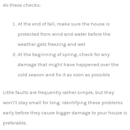
do these checks:
At the end of fall, make sure the house is
protected from wind and water before the
weather gets freezing and wet
At the beginning of spring, check for any
damage that might have happened over the
cold season and fix it as soon as possible
Little faults are frequently rather simple, but they
won\’t stay small for long. Identifying these problems
early before they cause bigger damage to your house is
preferable.