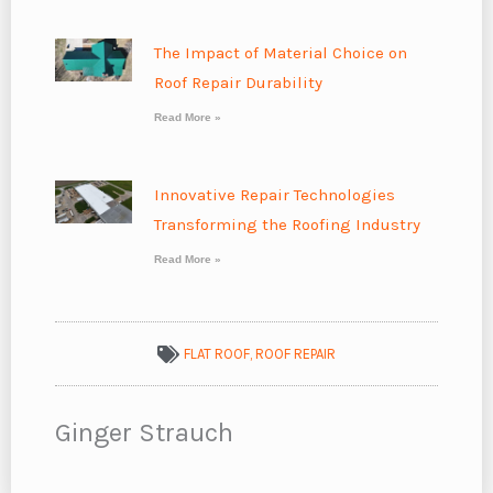
The Impact of Material Choice on
Roof Repair Durability
Read More »
Innovative Repair Technologies
Transforming the Roofing Industry
Read More »
FLAT ROOF
,
ROOF REPAIR
Ginger Strauch