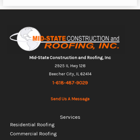
Mid-State Construction and Roofing, Inc
2925 IL Hwy 128
Beecher City, IL 62414
1-618-487-9029
Send Us A Message
Services
Residential Roofing
Commercial Roofing