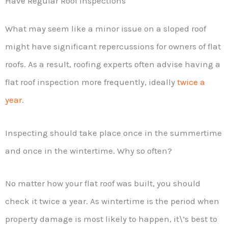
Have Regular Roof Inspections
What may seem like a minor issue on a sloped roof
might have significant repercussions for owners of flat
roofs. As a result, roofing experts often advise having a
flat roof inspection more frequently, ideally
twice a
year
.
Inspecting should take place once in the summertime
and once in the wintertime. Why so often?
No matter how your flat roof was built, you should
check it twice a year. As wintertime is the period when
property damage is most likely to happen, it\’s best to