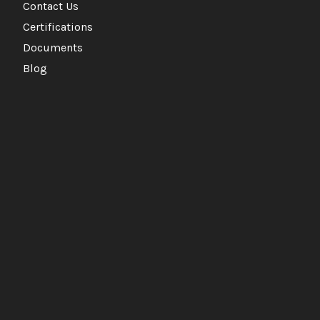
Contact Us
Certifications
Documents
Blog