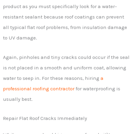
product as you must specifically look for a water-
resistant sealant because roof coatings can prevent
all typical flat roof problems, from insulation damage
to UV damage.
Again, pinholes and tiny cracks could occur if the seal
is not placed in a smooth and uniform coat, allowing
water to seep in. For these reasons, hiring
a
professional roofing contractor
for waterproofing is
usually best.
Repair Flat Roof Cracks Immediately