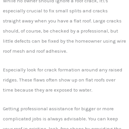
While no owner should ignore a roof crack, it\’s
especially crucial to fix small splits and cracks
straight away when you have a flat roof. Large cracks
should, of course, be checked by a professional, but
little defects can be fixed by the homeowner using wire
roof mesh and roof adhesive.
Especially look for crack formation around any raised
ridges. These flaws often show up on flat roofs over
time because they are exposed to water.
Getting professional assistance for bigger or more
complicated jobs is always advisable. You can keep
your roof in pristine, leak-free shape by providing the