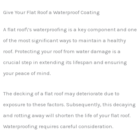
Give Your Flat Roof a Waterproof Coating
A flat roof\’s waterproofing is a key component and one
of the most significant ways to maintain a healthy
roof. Protecting your roof from water damage is a
crucial step in extending its lifespan and ensuring
your peace of mind.
The decking of a flat roof may deteriorate due to
exposure to these factors. Subsequently, this decaying
and rotting away will shorten the life of your flat roof.
Waterproofing requires careful consideration.