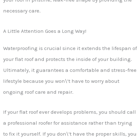
necessary care.
A Little Attention Goes a Long Way!
Waterproofing is crucial since it extends the lifespan of
your flat roof and protects the inside of your building.
Ultimately, it guarantees a comfortable and stress-free
lifestyle because you won\’t have to worry about
ongoing roof care and repair.
If your flat roof ever develops problems, you should call
a professional roofer for assistance rather than trying
to fix it yourself. If you don\’t have the proper skills, you