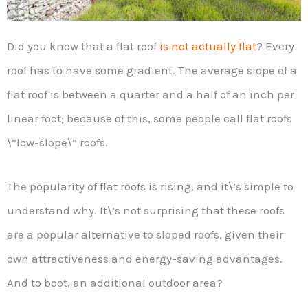
Did you know that a flat roof
is not actually flat
? Every
roof has to have some gradient. The average slope of a
flat roof is between a quarter and a half of an inch per
linear foot; because of this, some people call flat roofs
\”low-slope\” roofs.
The popularity of flat roofs is rising, and it\’s simple to
understand why. It\’s not surprising that these roofs
are a popular alternative to sloped roofs, given their
own attractiveness and energy-saving advantages.
And to boot, an additional outdoor area?