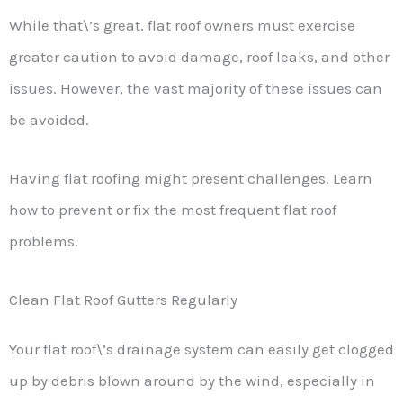
While that\’s great, flat roof owners must exercise
greater caution to avoid damage, roof leaks, and other
issues. However, the vast majority of these issues can
be avoided.
Having flat roofing might present challenges. Learn
how to prevent or fix the most frequent flat roof
problems.
Clean Flat Roof Gutters Regularly
Your flat roof\’s drainage system can easily get clogged
up by debris blown around by the wind, especially in