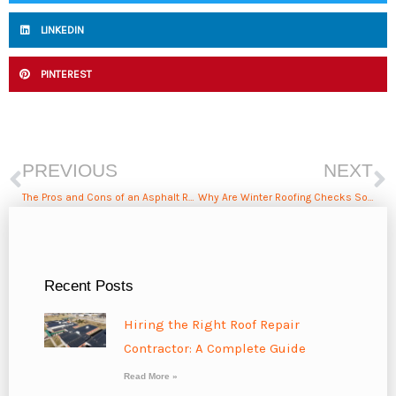
LINKEDIN
PINTEREST
Prev
N
PREVIOUS
NEXT
The Pros and Cons of an Asphalt Roof
Why Are Winter Roofing Checks So Important?
Recent Posts
Hiring the Right Roof Repair
Contractor: A Complete Guide
Read More »