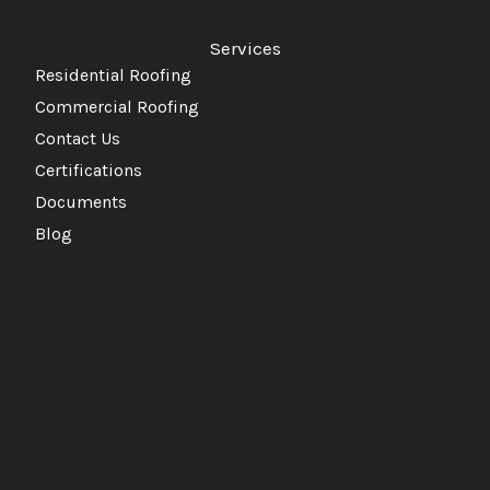
Services
Residential Roofing
Commercial Roofing
Contact Us
Certifications
Documents
Blog