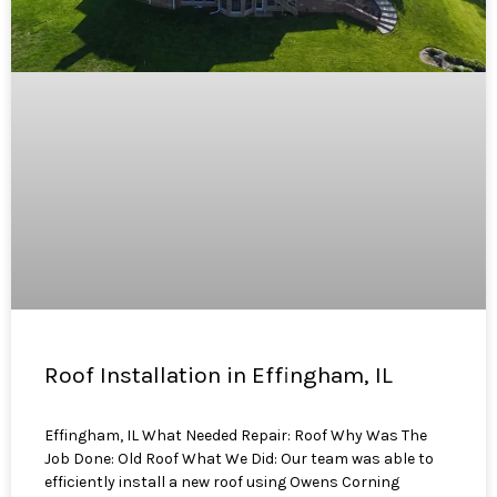
Roof Installation in Effingham, IL
Effingham, IL What Needed Repair: Roof Why Was The
Job Done: Old Roof What We Did: Our team was able to
efficiently install a new roof using Owens Corning