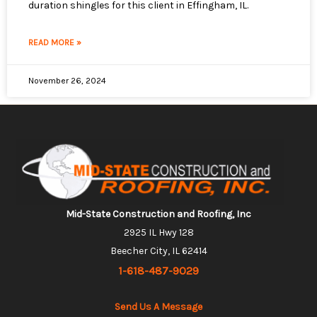
duration shingles for this client in Effingham, IL.
READ MORE »
November 26, 2024
Mid-State Construction and Roofing, Inc
2925 IL Hwy 128
Beecher City, IL 62414
1-618-487-9029
Send Us A Message