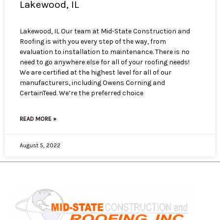
Lakewood, IL
Lakewood, IL Our team at Mid-State Construction and
Roofing is with you every step of the way, from
evaluation to installation to maintenance. There is no
need to go anywhere else for all of your roofing needs!
We are certified at the highest level for all of our
manufacturers, including Owens Corning and
CertainTeed. We’re the preferred choice
READ MORE »
August 5, 2022