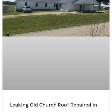
Leaking Old Church Roof Repaired in