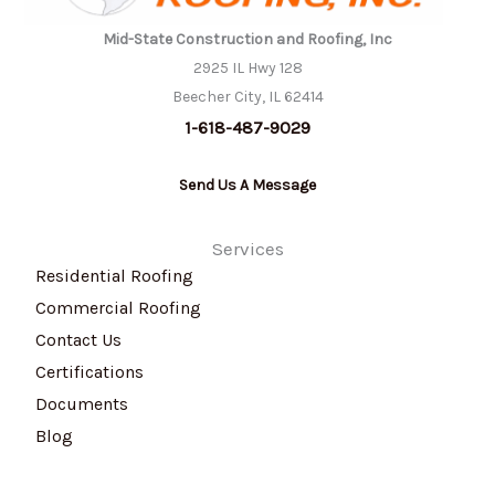
Mid-State Construction and Roofing, Inc
2925 IL Hwy 128
Beecher City, IL 62414
1-618-487-9029
Send Us A Message
Services
Residential Roofing
Commercial Roofing
Contact Us
Certifications
Documents
Blog